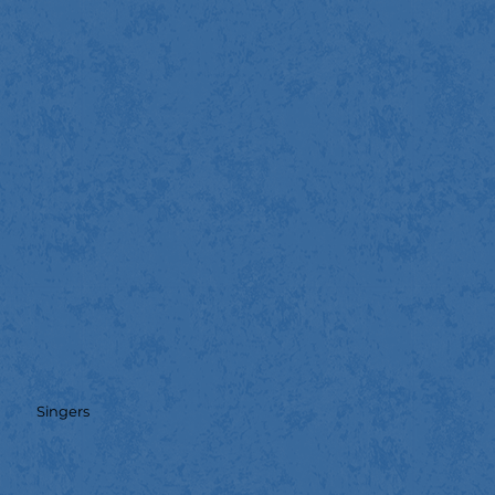
Singers