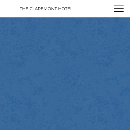
THE CLAREMONT HOTEL