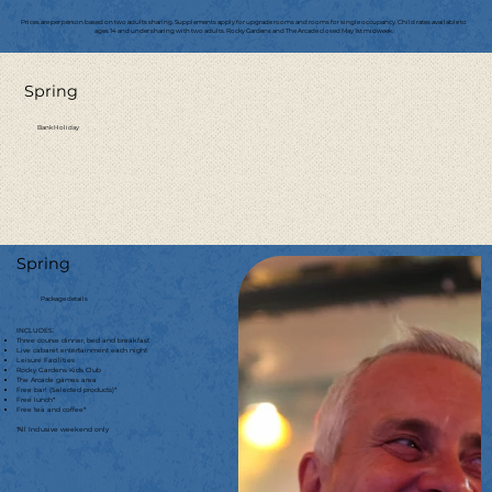
Prices are per person based on two adults sharing. Supplements apply for upgrade rooms and rooms for single occupancy. Child rates available to
ages 14 and under sharing with two adults. Rocky Gardens and The Arcade closed May 1st midweek.
Spring
Bank Holiday
Spring
Package details
INCLUDES:
Three course dinner, bed and breakfast
Live cabaret entertainment each night
Leisure Facilities
Rocky Gardens Kids Club
The Arcade games area
Free bar! (Selected products)*
Free lunch*
Free tea and coffee*
*All Inclusive weekend only