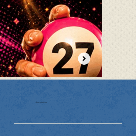
Claremont Hotel