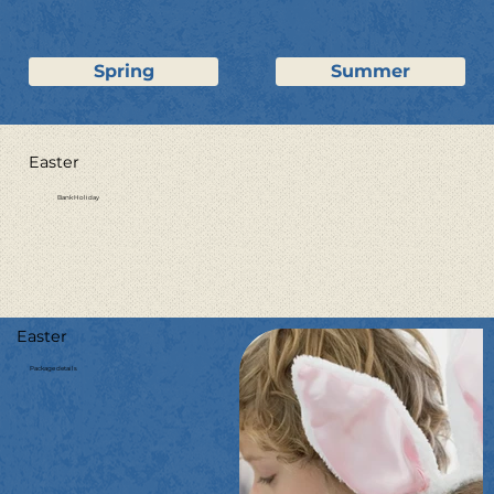
Spring
Summer
Easter
Bank Holiday
Easter
Package details