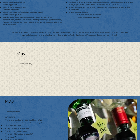
Easter egg basket making
Children’s disco with party games and dances with a chance to win prizes
Easter egg hunt
Every night in half term in The Lancaster Suite at The Cliffs
Egg ornament decorating
Every Thursday and Saturday in half term in The Adam Ballroom at The
Lots of Easter craft
Claremont
Easter nest making (chocolate cornflake cakes)
Fancy dress welcome:
Easter scavenger hunt
- Midweek break on Thursday
Standard activities, such as: Darts competition, bowling
- Weekend break on Saturday
competition, obstacle course, children’s prize bingo, glitter tattoos,
face painting, party games all taking place as well as Easter activities
And lots more....
Prices are per person based on two adults sharing. Supplements apply for upgrade rooms and rooms for single occupancy. Child rates
available to ages 14 and under sharing with two adults. Rocky Gardens and The Arcade closed May 1st midweek.
May
Bank Holiday
May
Package details
INCLUDES:
Three course dinner, bed and breakfast
Live cabaret entertainment each night
Leisure Facilities
Rocky Gardens Kids Club
The Arcade games area
Free bar! (Selected products)*
Free lunch*
Free tea and coffee*