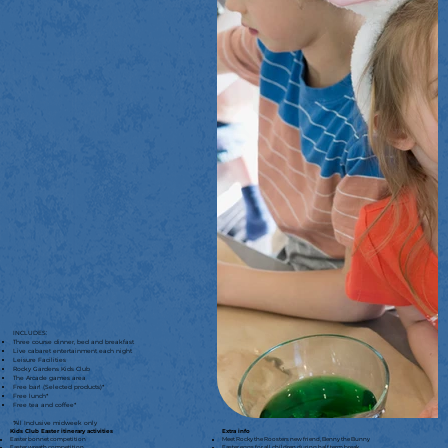
INCLUDES:
Three course dinner, bed and breakfast
Live cabaret entertainment each night
Leisure Facilities
Rocky Gardens Kids Club
The Arcade games area
Free bar! (Selected products)*
Free lunch*
Free tea and coffee*
*All Inclusive midweek only
Kids Club Easter itinerary activities
Extra info
Easter bonnet competition
Meet Rocky the Roosters new friend, Benny the Bunny
Easter wreath competition
Easter eggs for all children during half term break