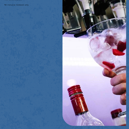
*All Inclusive midweek only