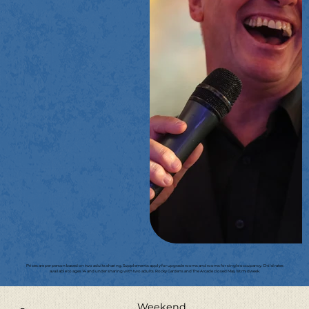
Prices are per person based on two adults sharing. Supplements apply for upgrade rooms and rooms for single occupancy. Child rates
available to ages 14 and under sharing with two adults. Rocky Gardens and The Arcade closed May 1st midweek.
Weekend