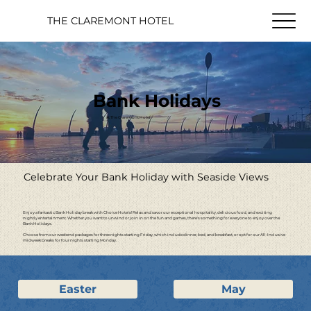
THE CLAREMONT HOTEL
Bank Holidays
at The Claremont Hotel
Celebrate Your Bank Holiday with Seaside Views
Enjoy a fantastic Bank Holiday break with Choice Hotels! Relax and savor our exceptional hospitality, delicious food, and exciting
nightly entertainment. Whether you want to unwind or join in on the fun and games, there's something for everyone to enjoy over the
Bank Holidays.
Choose from our weekend packages for three nights starting Friday, which include dinner, bed, and breakfast, or opt for our All-Inclusive
midweek breaks for four nights starting Monday.
Easter
May