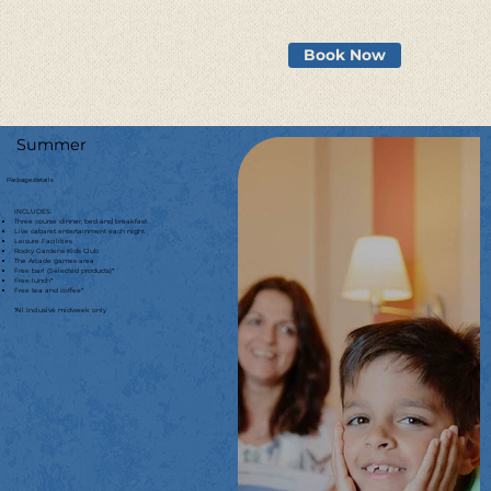
Book Now
Summer
Package details
INCLUDES:
Three course dinner, bed and breakfast
Live cabaret entertainment each night
Leisure Facilities
Rocky Gardens Kids Club
The Arcade games area
Free bar! (Selected products)*
Free lunch*
Free tea and coffee*
*All Inclusive midweek only