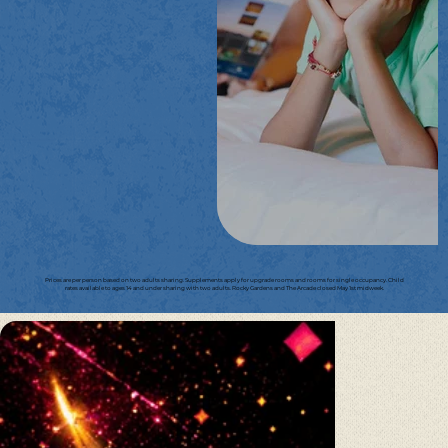
Prices are per person based on two adults sharing. Supplements apply for upgrade rooms and rooms for single occupancy. Child
rates available to ages 14 and under sharing with two adults. Rocky Gardens and The Arcade closed May 1st midweek.