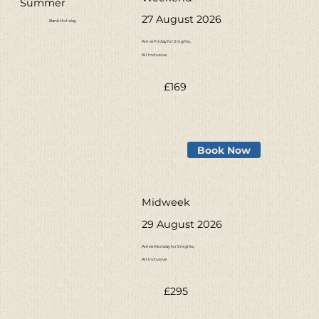
Summer
27 August 2026
Bank Holiday
Arrive Friday for 2 nights,
All Inclusive
£169
Book Now
Midweek
29 August 2026
Arrive Monday for 5 nights,
All Inclusive
£295